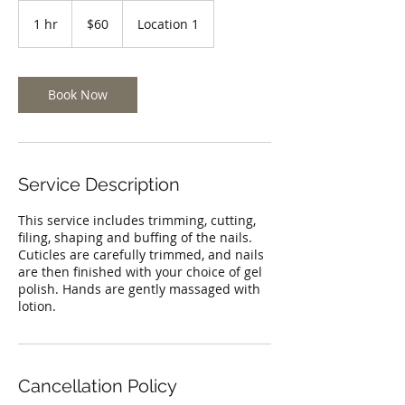
60
US
1 hr
1
$60
Location 1
dollars
h
Book Now
Service Description
This service includes trimming, cutting,
filing, shaping and buffing of the nails.
Cuticles are carefully trimmed, and nails
are then finished with your choice of gel
polish. Hands are gently massaged with
lotion.
Cancellation Policy