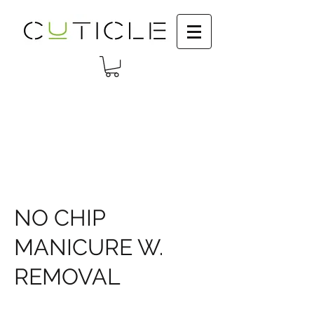
NO CHIP
MANICURE W.
REMOVAL