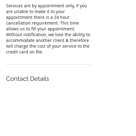
Services are by appointment only, if you
are unable to make it to your
appointment there is a 24 hour
cancellation requirement. This time
allows us to fill your appointment.
Without notification, we lose the ability to
accommodate another client & therefore
will charge the cost of your service to the
credit card on file.
Contact Details
842 West Montrose Avenue, Chicago, IL
60613, USA