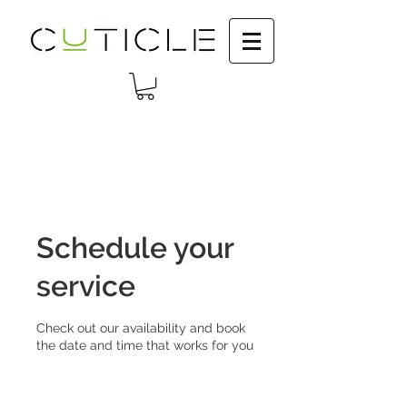
Schedule your
service
Check out our availability and book
the date and time that works for you