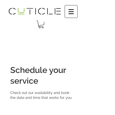
Schedule your
service
Check out our availability and book
the date and time that works for you